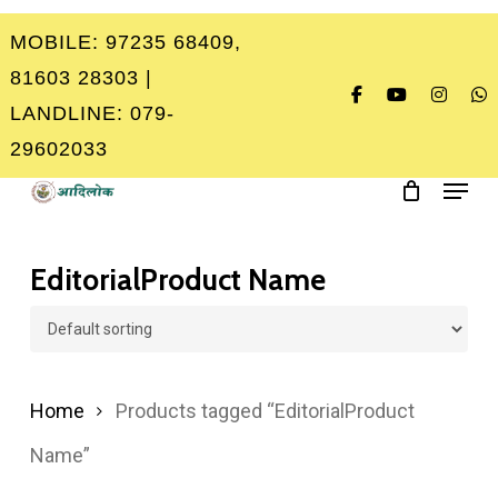
Skip
MOBILE: 97235 68409,
to
Close
81603 28303 |
main
Menu
LANDLINE: 079-
content
29602033
Menu
EditorialProduct Name
Home
Products tagged “EditorialProduct
Name”