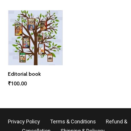
Add To Cart
Editorial book
₹
100.00
Privacy Policy
Terms & Conditions
Refund &
Cancellation
Shipping & Delivery