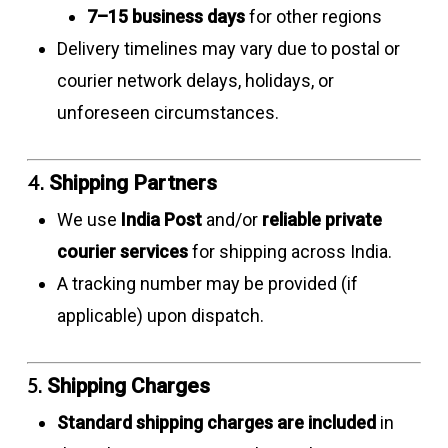
7–15 business days
for other regions
Delivery timelines may vary due to postal or
courier network delays, holidays, or
unforeseen circumstances.
4.
Shipping Partners
We use
India Post
and/or
reliable private
courier services
for shipping across India.
A tracking number may be provided (if
applicable) upon dispatch.
5.
Shipping Charges
Standard shipping charges are included
in