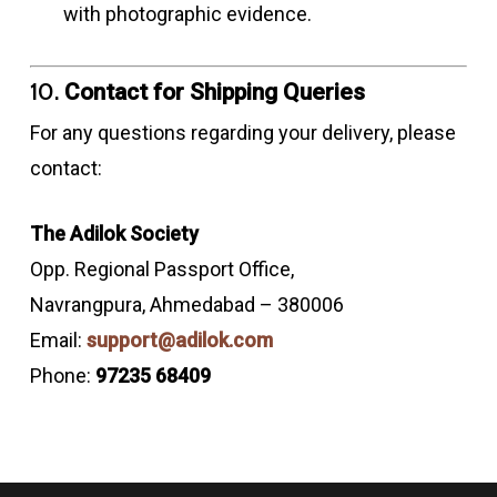
with photographic evidence.
10.
Contact for Shipping Queries
For any questions regarding your delivery, please
contact:
The Adilok Society
Opp. Regional Passport Office,
Navrangpura, Ahmedabad – 380006
Email:
support@adilok.com
Phone:
97235 68409