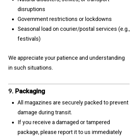
disruptions
Government restrictions or lockdowns
Seasonal load on courier/postal services (e.g.,
festivals)
We appreciate your patience and understanding
in such situations.
9.
Packaging
All magazines are securely packed to prevent
damage during transit.
If you receive a damaged or tampered
package, please report it to us immediately