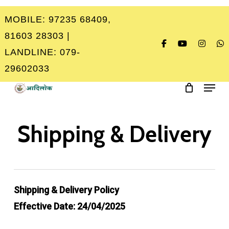
Skip
MOBILE: 97235 68409,
to
Close
81603 28303 |
main
Menu
LANDLINE: 079-
content
29602033
Menu
Shipping & Delivery
Shipping & Delivery Policy
Effective Date: 24/04/2025