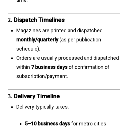
2.
Dispatch Timelines
Magazines are printed and dispatched
monthly/quarterly
(as per publication
schedule).
Orders are usually processed and dispatched
within
7 business days
of confirmation of
subscription/payment.
3.
Delivery Timeline
Delivery typically takes:
5–10 business days
for metro cities