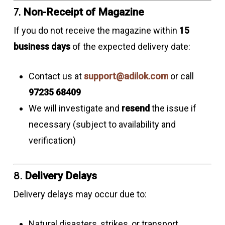
7.
Non-Receipt of Magazine
If you do not receive the magazine within
15
business days
of the expected delivery date:
Contact us at
support@adilok.com
or call
97235 68409
We will investigate and
resend
the issue if
necessary (subject to availability and
verification)
8.
Delivery Delays
Delivery delays may occur due to:
Natural disasters, strikes, or transport