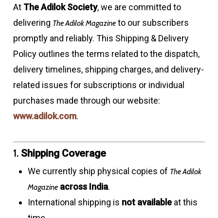
At
The Adilok Society
, we are committed to
delivering
to our subscribers
The Adilok Magazine
promptly and reliably. This Shipping & Delivery
Policy outlines the terms related to the dispatch,
delivery timelines, shipping charges, and delivery-
related issues for subscriptions or individual
purchases made through our website:
www.adilok.com
.
1.
Shipping Coverage
We currently ship physical copies of
The Adilok
across India
.
Magazine
International shipping is
not available
at this
time.