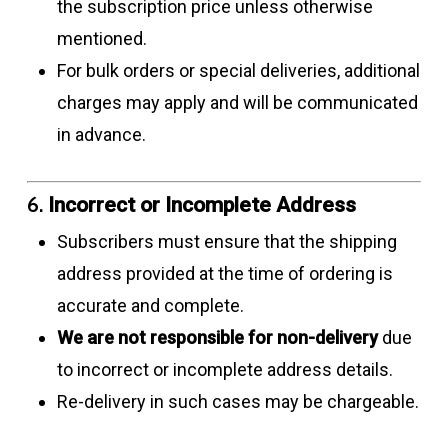
the subscription price unless otherwise
mentioned.
For bulk orders or special deliveries, additional
charges may apply and will be communicated
in advance.
6.
Incorrect or Incomplete Address
Subscribers must ensure that the shipping
address provided at the time of ordering is
accurate and complete.
We are not responsible for non-delivery
due
to incorrect or incomplete address details.
Re-delivery in such cases may be chargeable.