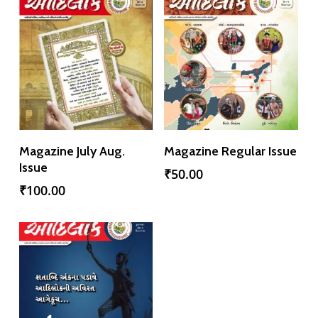
Add To Cart
Add To Cart
Magazine July Aug.
Magazine Regular Issue
Issue
₹
50.00
₹
100.00