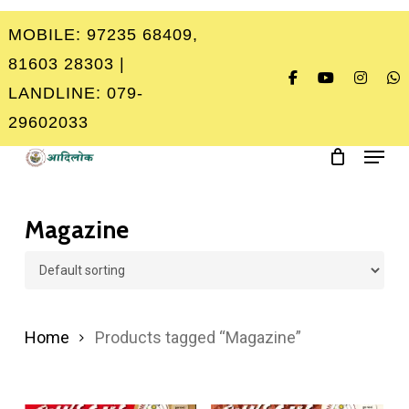
Skip
MOBILE: 97235 68409,
to
Close
81603 28303 |
main
Menu
LANDLINE: 079-
content
29602033
Menu
Magazine
Home
Products tagged “Magazine”