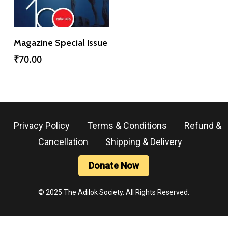
Add To Cart
Magazine Special Issue
₹
70.00
Privacy Policy
Terms & Conditions
Refund &
Cancellation
Shipping & Delivery
Donate Now
© 2025 The Adilok Society. All Rights Reserved.