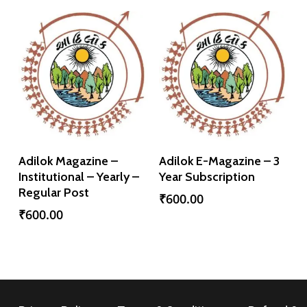
Add To Cart
Add To Cart
Adilok Magazine –
Adilok E-Magazine – 3
Institutional – Yearly –
Year Subscription
Regular Post
₹
600.00
₹
600.00