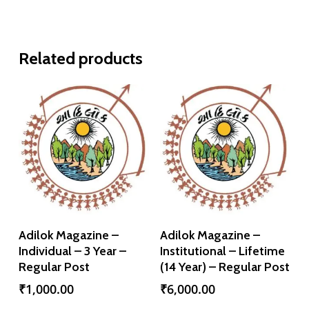
Related products
Add To Cart
Add To Cart
Adilok Magazine –
Adilok Magazine –
Individual – 3 Year –
Institutional – Lifetime
Regular Post
(14 Year) – Regular Post
₹
1,000.00
₹
6,000.00