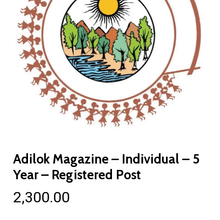
Adilok Magazine – Individual – 5
Year – Registered Post
2,300.00