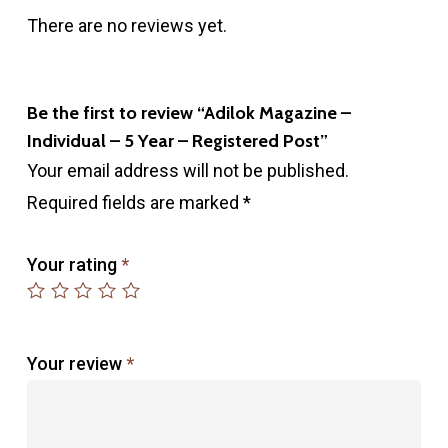
There are no reviews yet.
Be the first to review “Adilok Magazine –
Individual – 5 Year – Registered Post”
Your email address will not be published.
Required fields are marked
*
Your rating
*
Your review
*