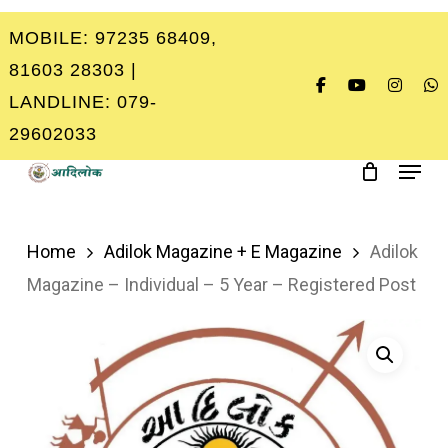
Skip
MOBILE: 97235 68409,
to
Close
81603 28303 |
main
Menu
LANDLINE: 079-
content
29602033
Menu
Home
Adilok Magazine + E Magazine
Adilok
Magazine – Individual – 5 Year – Registered Post