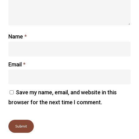
Name
*
Email
*
Save my name, email, and website in this
browser for the next time I comment.