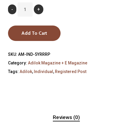
Add To Cart
SKU:
AM-IND-5YRRRP
Category:
Adilok Magazine + E Magazine
Tags:
Adilok
,
Individual
,
Registered Post
Reviews (0)