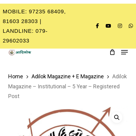
Skip
MOBILE: 97235 68409,
to
Close
81603 28303 |
main
Menu
LANDLINE: 079-
content
29602033
Menu
Home
Adilok Magazine + E Magazine
Adilok
Magazine – Institutional – 5 Year – Registered
Post