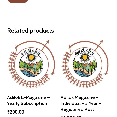
Related products
Add To Cart
Add To Cart
Adilok E-Magazine –
Adilok Magazine –
Yearly Subscription
Individual – 3 Year –
Registered Post
₹
200.00