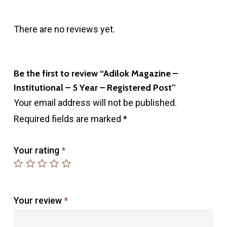
There are no reviews yet.
Be the first to review “Adilok Magazine –
Institutional – 5 Year – Registered Post”
Your email address will not be published.
Required fields are marked
*
Your rating
*
Your review
*