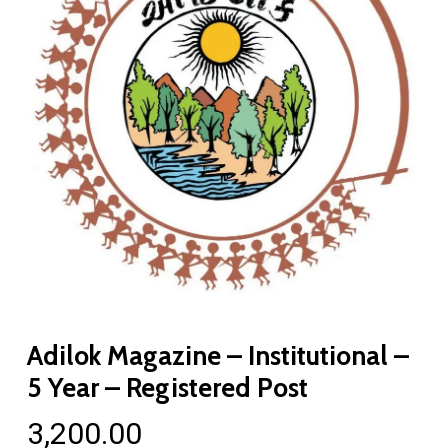
Adilok Magazine – Institutional –
5 Year – Registered Post
3,200.00