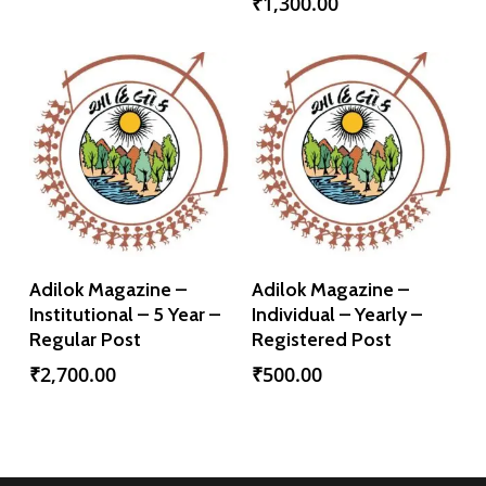
₹
1,300.00
Add To Cart
Add To Cart
Adilok Magazine –
Adilok Magazine –
Institutional – 5 Year –
Individual – Yearly –
Regular Post
Registered Post
₹
2,700.00
₹
500.00