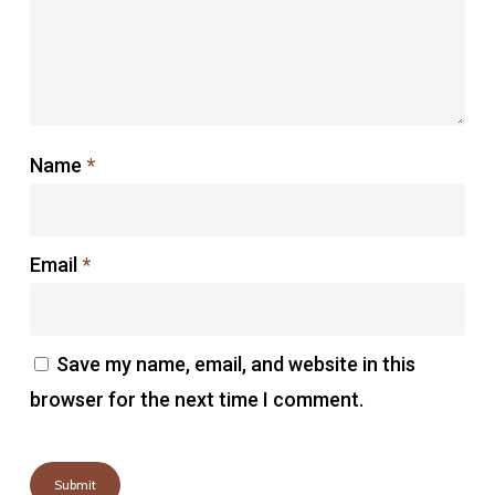
Name
*
Email
*
Save my name, email, and website in this
browser for the next time I comment.