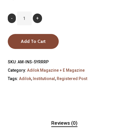
Add To Cart
SKU:
AM-INS-5YRRRP
Category:
Adilok Magazine + E Magazine
Tags:
Adilok
,
Institutional
,
Registered Post
Reviews (0)